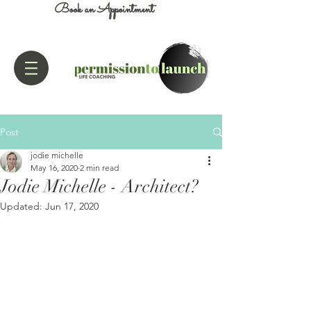
Book an Appointment
Post
jodie michelle
May 16, 2020
2 min read
Jodie Michelle - Architect?
Updated:
Jun 17, 2020