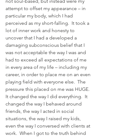
not soul-based, but instead were my 
attempt to offset my appearance – in 
particular my body, which I had 
perceived as my short-falling.  It took a 
lot of inner work and honesty to 
uncover that I had a developed a 
damaging subconscious belief that I 
was not acceptable the way I was and 
had to exceed all expectations of me 
in every area of my life – including my 
career, in order to place me on an even 
playing field with everyone else.  The 
pressure this placed on me was HUGE.  
It changed the way I did everything.  It 
changed the way I behaved around 
friends, the way I acted in social 
situations, the way I raised my kids, 
even the way I conversed with clients at 
work.  When I got to the truth behind 