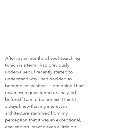
After many months of soul-searching 
(which is a term I had previously 
undervalued), I recently started to 
understand why I had decided to 
become an architect - something I had 
never even questioned or analysed 
before.If I am to be honest, I think I 
always knew that my interest in 
architecture stemmed from my 
perception that it was an exceptional, 
challenging, maybe even a little bit 