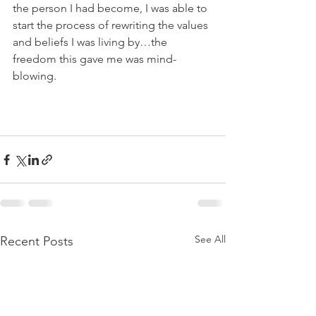
the person I had become, I was able to 
start the process of rewriting the values 
and beliefs I was living by…the 
freedom this gave me was mind-
blowing.     
See All
Recent Posts