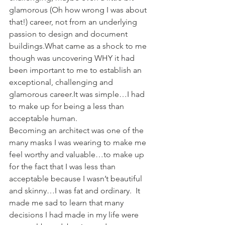
glamorous (Oh how wrong I was about 
that!) career, not from an underlying 
passion to design and document 
buildings.What came as a shock to me 
though was uncovering WHY it had 
been important to me to establish an 
exceptional, challenging and 
glamorous career.It was simple…I had 
to make up for being a less than 
acceptable human.
Becoming an architect was one of the 
many masks I was wearing to make me 
feel worthy and valuable…to make up 
for the fact that I was less than 
acceptable because I wasn’t beautiful 
and skinny…I was fat and ordinary.  It 
made me sad to learn that many 
decisions I had made in my life were 